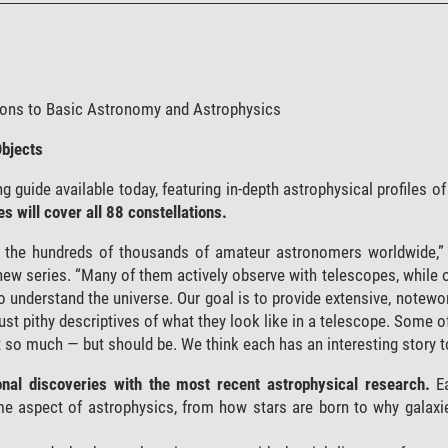
tions to Basic Astronomy and Astrophysics
Objects
guide available today, featuring in-depth astrophysical profiles of
 will cover all 88 constellations.
f the hundreds of thousands of amateur astronomers worldwide,”
 new series. “Many of them actively observe with telescopes, while o
to understand the universe. Our goal is to provide extensive, notew
 just pithy descriptives of what they look like in a telescope. Some 
t so much — but should be. We think each has an interesting story to
tional discoveries with the most recent astrophysical research.
Ea
some aspect of astrophysics, from how stars are born to why galax