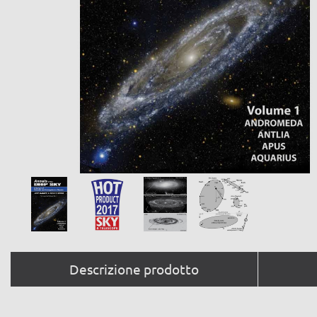
Descrizione prodotto