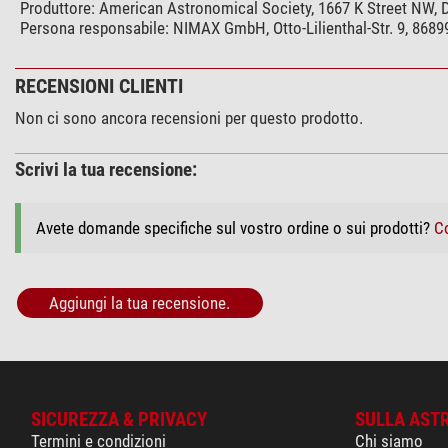
Produttore:
American Astronomical Society, 1667 K Street NW,
Persona responsabile:
NIMAX GmbH, Otto-Lilienthal-Str. 9, 868
RECENSIONI CLIENTI
Non ci sono ancora recensioni per questo prodotto.
Scrivi la tua recensione:
Avete domande specifiche sul vostro ordine o sui prodotti?
Co
Aggiungi la tua recensione.
SICUREZZA & PRIVACY
SULLA AST
Termini e condizioni
Chi siamo