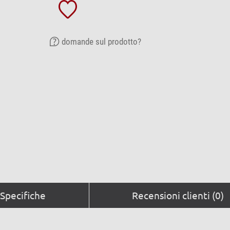
domande sul prodotto?
Specifiche
Recensioni clienti (0)