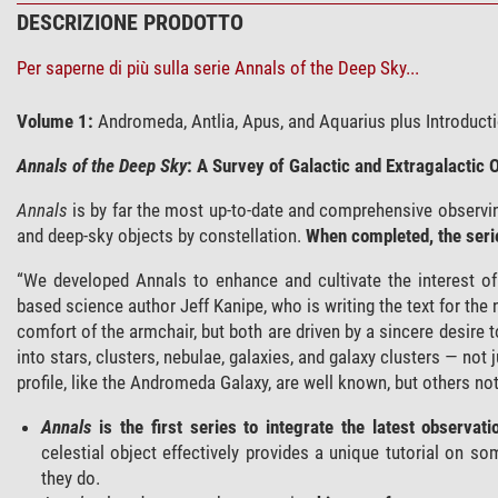
DESCRIZIONE PRODOTTO
Per saperne di più sulla serie Annals of the Deep Sky...
Volume 1:
Andromeda, Antlia, Apus, and Aquarius plus Introduc
Annals of the Deep Sky
: A Survey of Galactic and Extragalactic 
Annals
is by far the most up-to-date and comprehensive observing 
and deep-sky objects by constellation.
When completed, the series
“We developed Annals to enhance and cultivate the interest o
based science author Jeff Kanipe, who is writing the text for the
comfort of the armchair, but both are driven by a sincere desire 
into stars, clusters, nebulae, galaxies, and galaxy clusters — not
profile, like the Andromeda Galaxy, are well known, but others no
Annals
is the first series to integrate the latest observa
celestial object effectively provides a unique tutorial on 
they do.