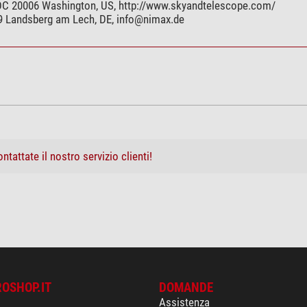
 DC 20006 Washington, US, http://www.skyandtelescope.com/
99 Landsberg am Lech, DE,
info@nimax.de
ntattate il nostro servizio clienti!
ROSHOP.IT
DOMANDE
Assistenza