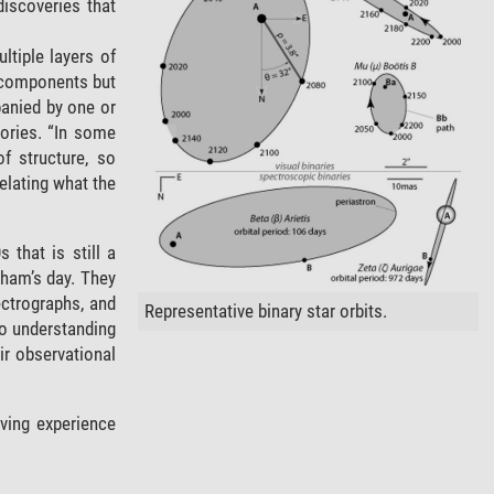
discoveries that
ltiple layers of
he components but
panied by one or
tories. “In some
f structure, so
elating what the
 that is still a
ham’s day. They
ectrographs, and
Representative binary star orbits.
to understanding
ir observational
rving experience