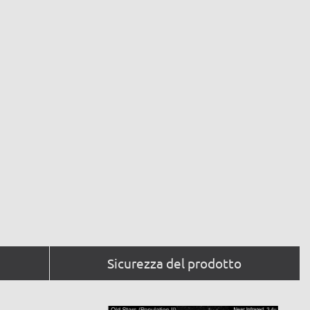
Sicurezza del prodotto