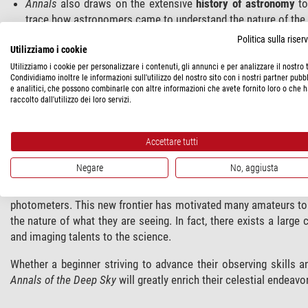
Annals
also draws on the extensive
history of astronomy
to
trace how astronomers came to understand the nature of the 
Innovative diagrams
created by retired NASA engineer Dennis
Politica sulla rise
scientific information in a neat, uncluttered format. For insta
Utilizziamo i cookie
also how they orbit one another and travel through the sky in
Utilizziamo i cookie per personalizzare i contenuti, gli annunci e per analizzare il nostro t
Condividiamo inoltre le informazioni sull'utilizzo del nostro sito con i nostri partner pubbl
more intuitive illustrations that show detail, often at sever
e analitici, che possono combinarle con altre informazioni che avete fornito loro o che 
cases, we ‘deconstruct’ galaxies and nebulae,” says Webb, 
raccolto dall'utilizzo dei loro servizi.
important to making sense of these distant mysteries. Illust
amateur can observe to the latest discoveries, encouraging al
Accettare tutti
The series was inspired by the authors’ affection for
Burnham’
Negare
No, aggiusta
popular reference. But today, amateur astronomers have become
have access to larger, more affordable, telescopes, computer-d
photometers. This new frontier has motivated many amateurs to 
the nature of what they are seeing. In fact, there exists a large
and imaging talents to the science.
Whether a beginner striving to advance their observing skills 
Annals of the Deep Sky
will greatly enrich their celestial endeavo