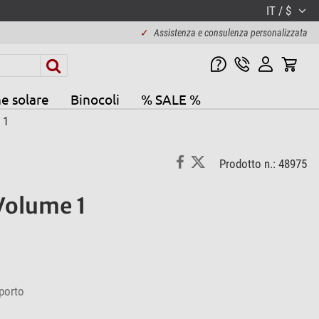
IT / $
✓
Assistenza e consulenza personalizzata
e solare
Binocoli
% SALE %
 1
Prodotto n.: 48975
Volume 1
porto