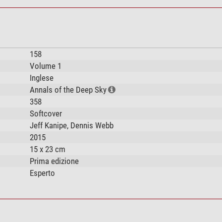
158
Volume 1
Inglese
Annals of the Deep Sky
358
Softcover
Jeff Kanipe, Dennis Webb
2015
15 x 23 cm
Prima edizione
Esperto