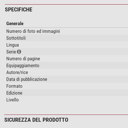
SPECIFICHE
Generale
Numero di foto ed immagini
Sottotitoli
Lingua
Serie
Numero di pagine
Equipaggiamento
Autore/rice
Data di pubblicazione
Formato
Edizione
Livello
SICUREZZA DEL PRODOTTO