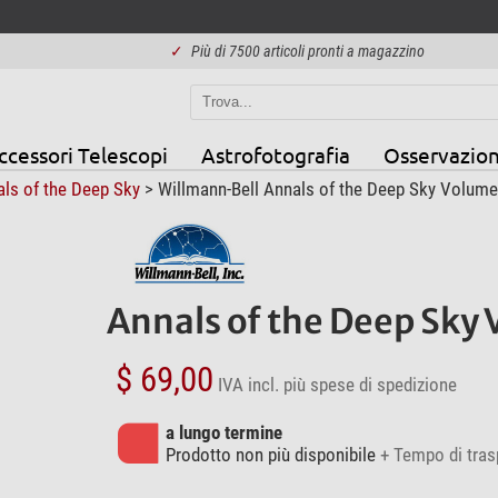
✓
Più di 7500 articoli pronti a magazzino
ccessori Telescopi
Astrofotografia
Osservazion
ls of the Deep Sky
> Willmann-Bell Annals of the Deep Sky Volume
Annals of the Deep Sky 
$ 69,00
IVA incl.
più spese di spedizione
a lungo termine
Prodotto non più disponibile
+ Tempo di tras