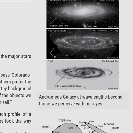
 the major stars
 says Colorado-
thers prefer the
orthy background
of the objects we
Andromeda Galaxy at wavelengths beyond
 tell.”
those we perceive with our eyes.
ch profile of a
ies look the way