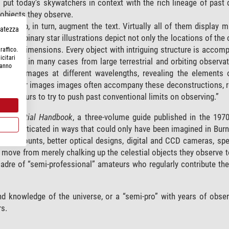
 put today’s skywatchers in context with the rich lineage of past 
objects they observe.
 Webb, in turn, augment the text. Virtually all of them display mu
rvatezza
nce, the binary star illustrations depict not only the locations of t
 three dimensions. Every object with intriguing structure is accom
raffico.
icitari
al scales, in many cases from large terrestrial and orbiting observa
hanno
“with images at different wavelengths, revealing the elements o
rations or images images often accompany these deconstructions, r
l amateurs to try to push past conventional limits on observing.”
s Celestial Handbook
, a three-volume guide published in the 1970s
 sophisticated in ways that could only have been imagined in Burn
riven mounts, better optical designs, digital and CCD cameras, sp
move from merely chalking up the celestial objects they observe 
 cadre of “semi-professional” amateurs who regularly contribute the
and knowledge of the universe, or a “semi-pro” with years of obse
rs.