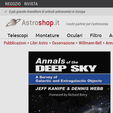
NEGOZIO
RIVISTA
✓
Il più grande rivenditore di articoli astronomici in Europa
I vostri partner per l'astronomia
Telescopi
Montature
Oculari
Filtro
A
Pubblicazioni
>
Libri Astro
>
Osservazione
>
Willmann-Bell
>
Anna